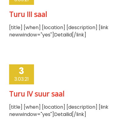
Turu III saal
[title] [when] [location] [description] [link
newwindow="yes"]Detailid[/link]
3
3.03.21
Turu IV suur saal
[title] [when] [location] [description] [link
newwindow="yes"]Detailid[/link]