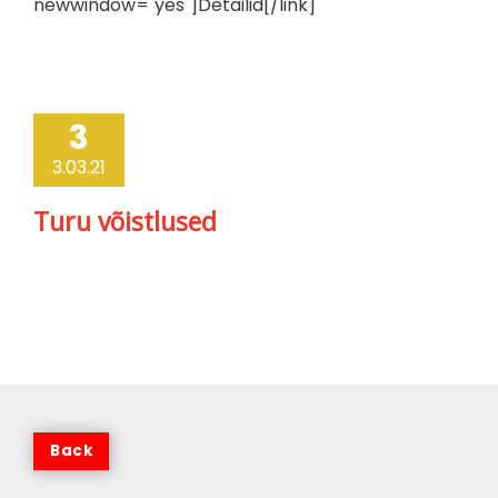
newwindow="yes"]Detailid[/link]
3
3.03.21
Turu võistlused