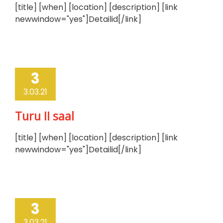
[title] [when] [location] [description] [link
newwindow="yes"]Detailid[/link]
3
3.03.21
Turu II saal
[title] [when] [location] [description] [link
newwindow="yes"]Detailid[/link]
3
3.03.21