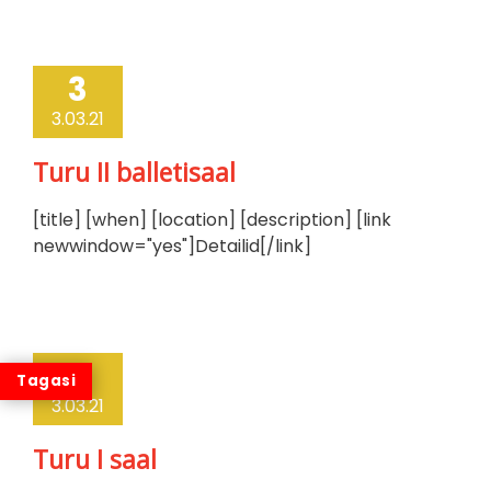
3
3.03.21
Turu II balletisaal
[title] [when] [location] [description] [link
newwindow="yes"]Detailid[/link]
3
3.03.21
Turu I saal