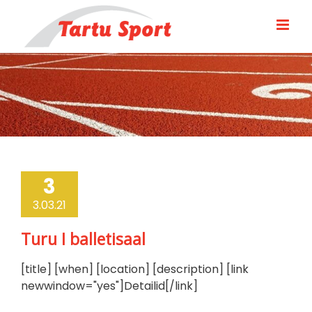
Skip
to
content
3
3.03.21
Turu I balletisaal
[title] [when] [location] [description] [link
newwindow="yes"]Detailid[/link]