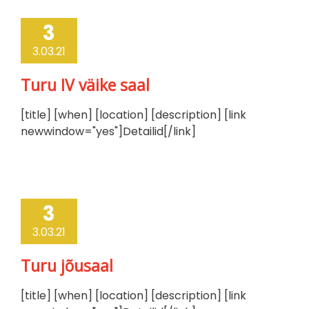
3
3.03.21
Turu IV väike saal
[title] [when] [location] [description] [link
newwindow="yes"]Detailid[/link]
3
3.03.21
Turu jõusaal
[title] [when] [location] [description] [link